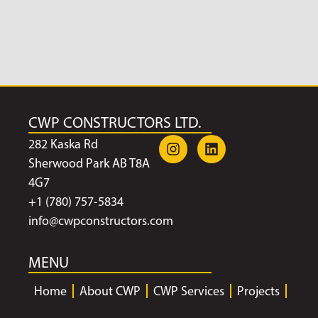
CWP CONSTRUCTORS LTD.
282 Kaska Rd
Sherwood Park AB T8A
4G7
+1 (780) 757-5834
info@cwpconstructors.com
MENU
Home
About CWP
CWP Services
Projects