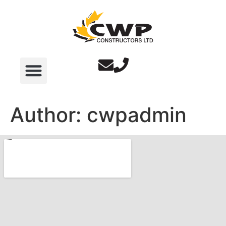
Author:
cwpadmin