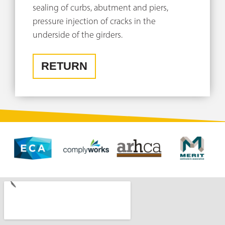
sealing of curbs, abutment and piers,
pressure injection of cracks in the
underside of the girders.
RETURN