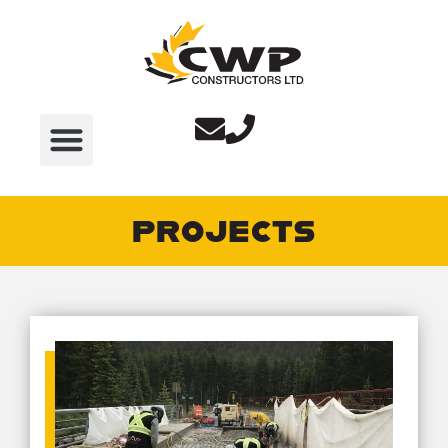
PROJECTS