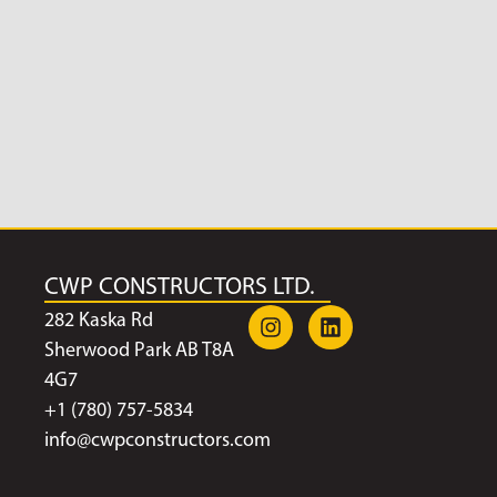
CWP CONSTRUCTORS LTD.
282 Kaska Rd
Sherwood Park AB T8A
4G7
+1 (780) 757-5834
info@cwpconstructors.com