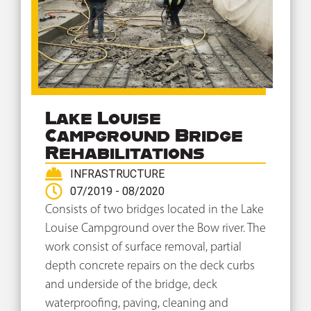
Lake Louise
Campground Bridge
Rehabilitations
INFRASTRUCTURE
07/2019 - 08/2020
Consists of two bridges located in the Lake
Louise Campground over the Bow river. The
work consist of surface removal, partial
depth concrete repairs on the deck curbs
and underside of the bridge, deck
waterproofing, paving, cleaning and