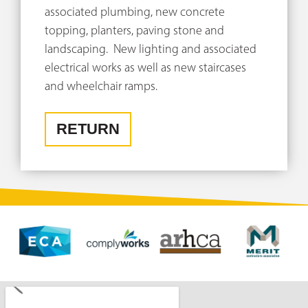
associated plumbing, new concrete
topping, planters, paving stone and
landscaping. New lighting and associated
electrical works as well as new staircases
and wheelchair ramps.
RETURN