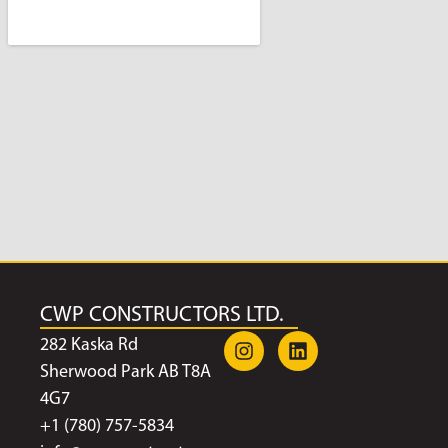
CWP CONSTRUCTORS LTD.
282 Kaska Rd
Sherwood Park AB T8A
4G7
+1 (780) 757-5834