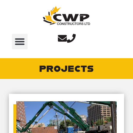
PROJECTS