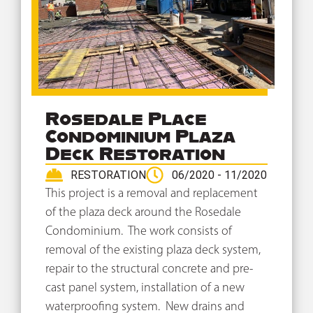
Rosedale Place
Condominium Plaza
Deck Restoration
RESTORATION
06/2020 - 11/2020
This project is a removal and replacement
of the plaza deck around the Rosedale
Condominium. The work consists of
removal of the existing plaza deck system,
repair to the structural concrete and pre-
cast panel system, installation of a new
waterproofing system. New drains and