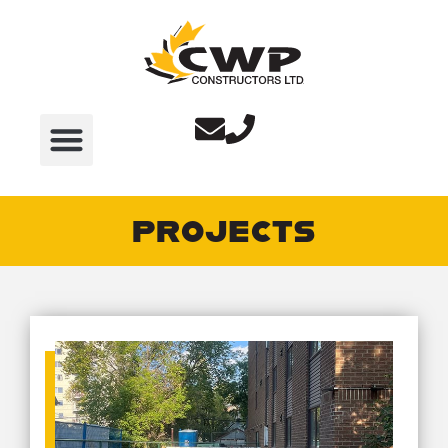
PROJECTS