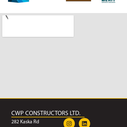
CWP CONSTRUCTORS LTD.
282 Kaska Rd