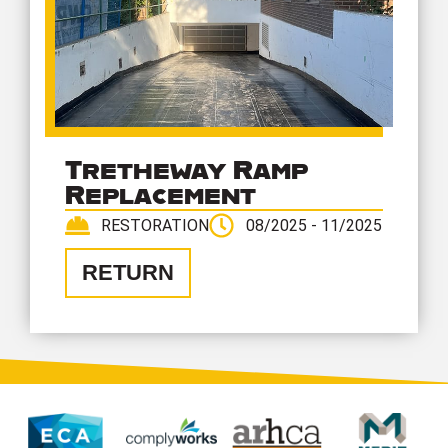
Tretheway Ramp
Replacement
RESTORATION
08/2025 - 11/2025
RETURN